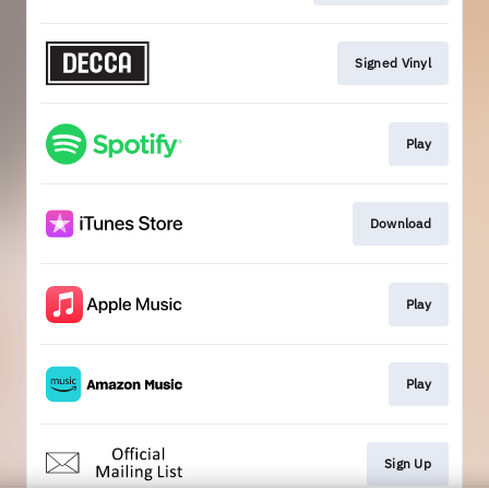
Signed Vinyl
Play
Download
Play
Play
Sign Up