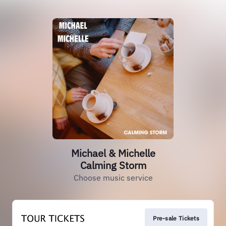
Michael & Michelle
Calming Storm
Choose music service
Pre-sale Tickets