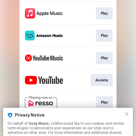
Play
Play
Play
Assista
Play
Privacy Notice
On behalf of
Sony Music
, Linkfire would like to use cookies and similar
Play
technologies to personalize your experiences on our sites and to
advertise on other sites. For more information and additional choices