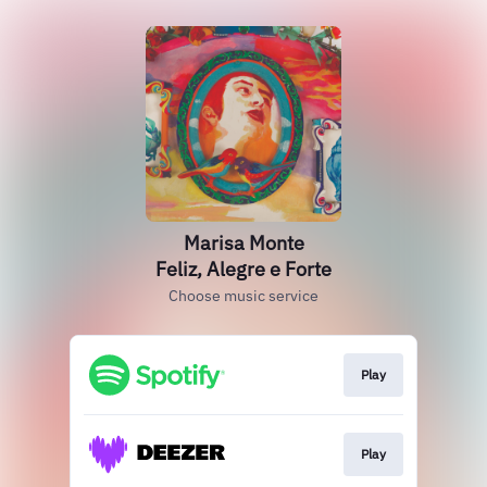
Marisa Monte
Feliz, Alegre e Forte
Choose music service
Play
Play