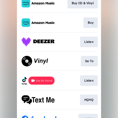
Buy CD & Vinyl
Buy
Listen
Go To
Listen
HQHQ