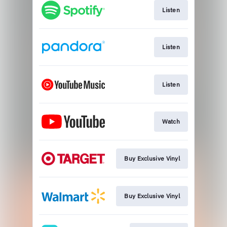
Listen
Listen
Listen
Watch
Buy Exclusive Vinyl
Buy Exclusive Vinyl