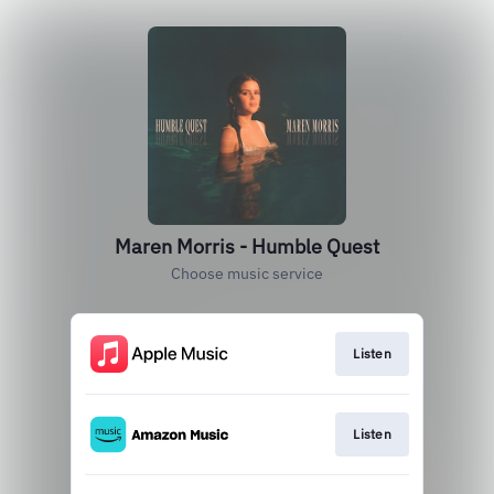
Maren Morris - Humble Quest
Choose music service
Listen
Listen