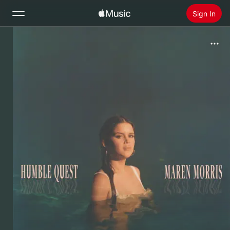
Sign In
Search
Home
New
Install Apple Music
Radio