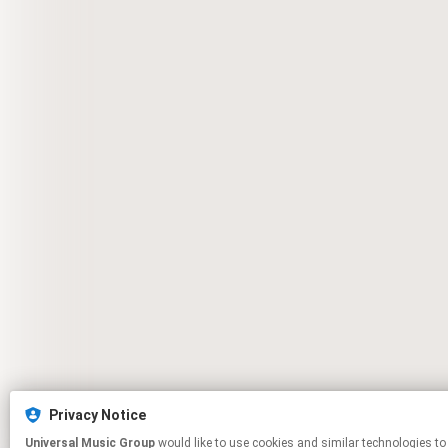
Privacy Notice
Universal Music Group
would like to use cookies and similar technologies to