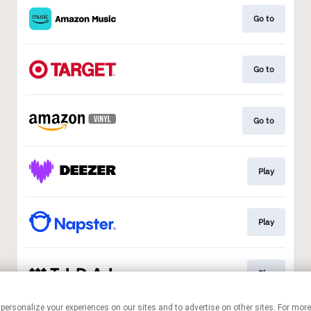
Go to
Go to
Go to
Play
Play
Play
 personalize your experiences on our sites and to advertise on other sites. For mo