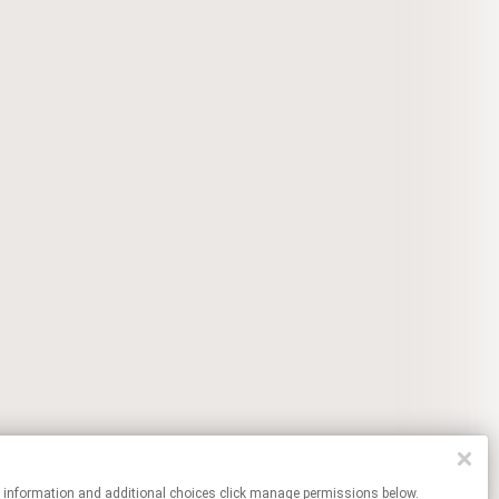
re information and additional choices click manage permissions below.