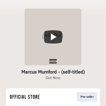
Marcus Mumford - (self-titled)
Out Now
Pre-order