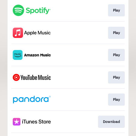
Play
Play
Play
Play
Play
Download