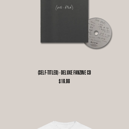
(SELF-TITLED) - DELUXE FANZINE CD
$16.98