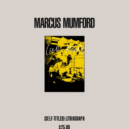
(SELF-TITLED) LITHOGRAPH
$25.00