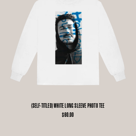
(SELF-TITLED) WHITE LONG SLEEVE PHOTO TEE
$60.00