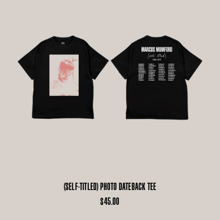
(SELF-TITLED) PHOTO DATEBACK TEE
$45.00