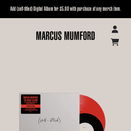
Skip to content
Add (self-titled) Digital Album for $5.00 with purchase of any merch item.
Marcus Mumford Official Store
Account
Cart