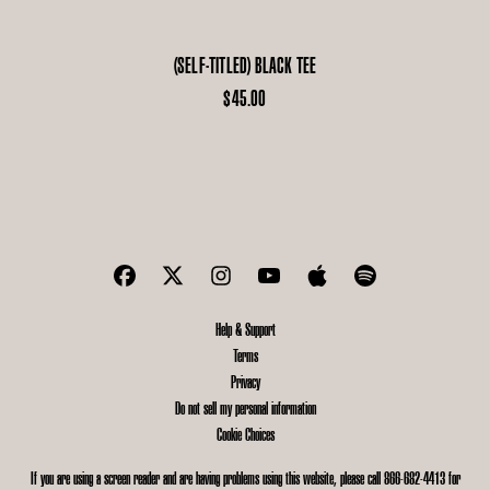
(SELF-TITLED) BLACK TEE
$45.00
Help & Support
Terms
Privacy
Do not sell my personal information
Cookie Choices
If you are using a screen reader and are having problems using this website, please call 866-682-4413 for