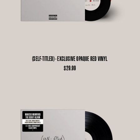
(SELF-TITLED) - EXCLUSIVE OPAQUE RED VINYL
$29.99