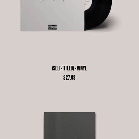
(SELF-TITLED) - VINYL
$27.98