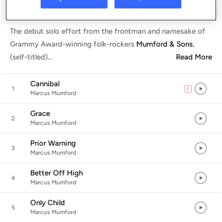
Listen in App
The debut solo effort from the frontman and namesake of
Grammy Award-winning folk-rockers
Mumford & Sons
,
(self-titled)
...
Read More
Cannibal
1
E
explicit
Marcus Mumford
Grace
2
Marcus Mumford
Prior Warning
3
Marcus Mumford
Better Off High
4
Marcus Mumford
Only Child
5
Marcus Mumford