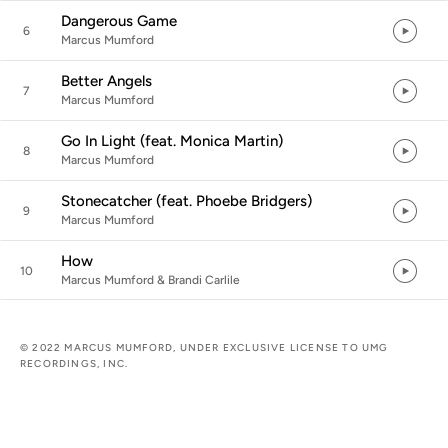
Dangerous Game
6
Marcus Mumford
Better Angels
7
Marcus Mumford
Go In Light (feat. Monica Martin)
8
Marcus Mumford
Stonecatcher (feat. Phoebe Bridgers)
9
Marcus Mumford
How
10
Marcus Mumford & Brandi Carlile
© 2022 MARCUS MUMFORD, UNDER EXCLUSIVE LICENSE TO UMG
RECORDINGS, INC.