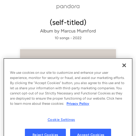
(self-titled)
Album by
Marcus Mumford
10 songs
 - 2022
We use cookies on our site to customize and enhance your user
experience, monitor for security or fraud, and assist our marketing efforts.
By clicking the “Accept Cookies” button, you also agree to this use and to
let us share your information with third-party marketing companies. You
cannot opt-out of our Strictly Necessary and Functional Cookies as they
are deployed to ensure the proper functioning of our website. Click here
to learn more about these cookies:
Privacy Policy
Sign Up
Cookie Settings
Log In
Reject Cookies
Accept Cookies